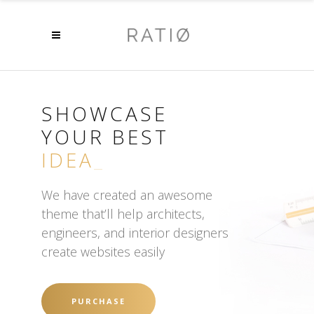
SHOWCASE
YOUR BEST
DESIGN
_
We have created an awesome
theme that’ll help architects,
engineers, and interior designers
create websites easily
PURCHASE