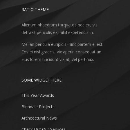
RATIO THEME
Alienum phaedrum torquatos nec eu, vis
detraxit periculis ex, nihil expetendis in.
Mei an pericula euripidis, hinc partem ei est.
Eos ei nisl graecis, vix aperiri consequat an.
Eius lorem tincidunt vix at, vel pertinax.
SOME WIDGET HERE
This Year Awards
Biennale Projects
Architectural News
Check Out Our Services