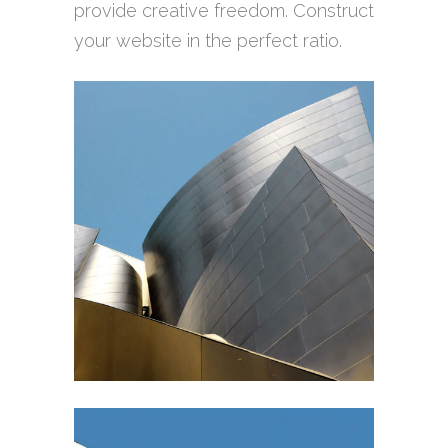
provide creative freedom. Construct
your website in the perfect ratio.