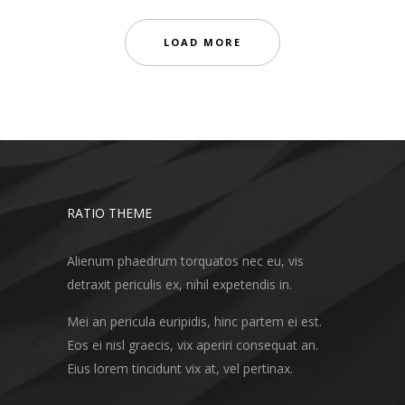
LOAD MORE
RATIO THEME
Alienum phaedrum torquatos nec eu, vis
detraxit periculis ex, nihil expetendis in.
Mei an pericula euripidis, hinc partem ei est.
Eos ei nisl graecis, vix aperiri consequat an.
Eius lorem tincidunt vix at, vel pertinax.