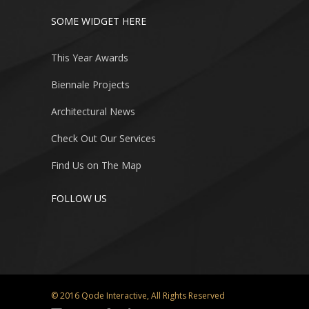
SOME WIDGET HERE
This Year Awards
Biennale Projects
Architectural News
Check Out Our Services
Find Us on The Map
FOLLOW US
© 2016
Qode Interactive
, All Rights Reserved