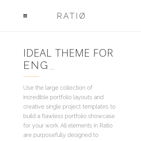
IDEAL THEME FOR
ENGINEERS
_
Use the large collection of
incredible portfolio layouts and
creative single project templates to
build a flawless portfolio showcase
for your work. All elements in Ratio
are purposefully designed to